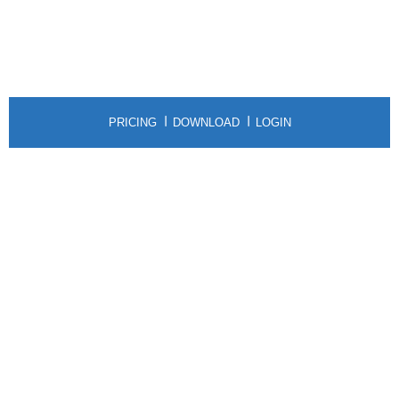
PRICING
DOWNLOAD
LOGIN