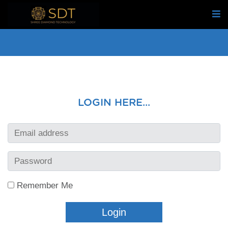
LOGIN HERE...
Remember Me